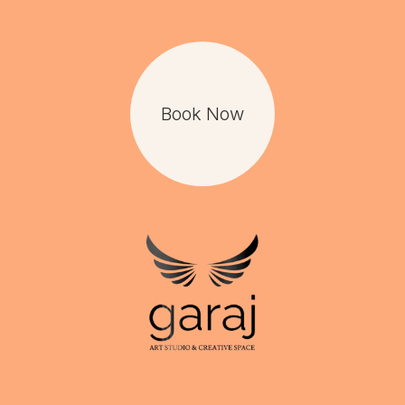
Book Now