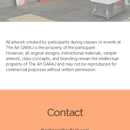
All artwork created by participants during classes or events at
The Art GARAJ is the property of the participant.
However, all original designs, instructional materials, sample
artwork, class concepts, and branding remain the intellectual
property of The Art GARAJ and may not be reproduced for
commercial purposes without written permission.
Contact
theartgaraj@outlook.com