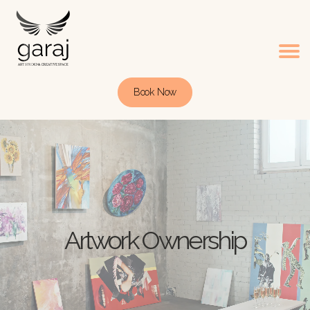
Book Now
Artwork Ownership