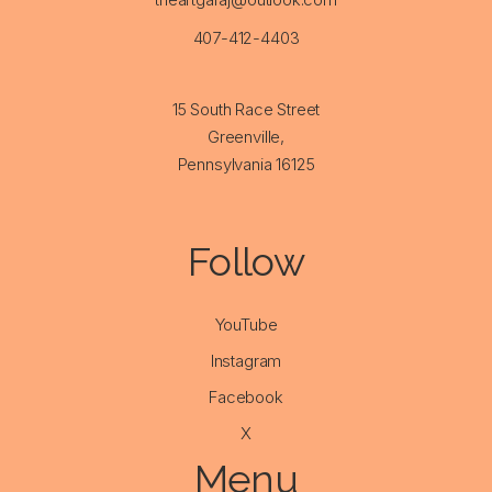
407-412-4403
15 South Race Street
Greenville,
Pennsylvania 16125
Follow
YouTube
Instagram
Facebook
X
Menu