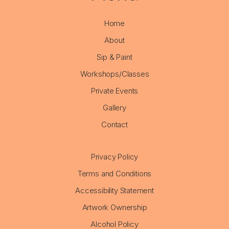
Home
About
Sip & Paint
Workshops/Classes
Private Events
Gallery
Contact
Privacy Policy
Terms and Conditions
Accessibility Statement
Artwork Ownership
Alcohol Policy