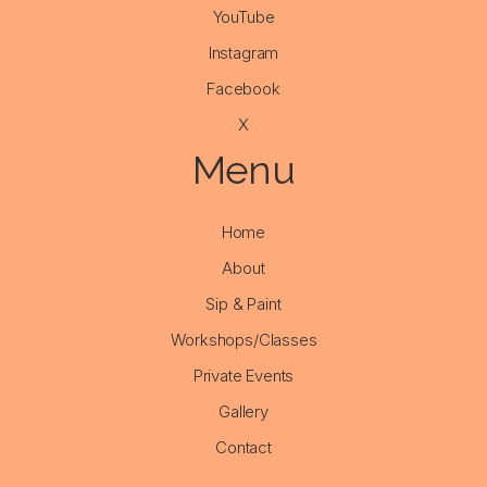
YouTube
Instagram
Facebook
X
Menu
Home
About
Sip & Paint
Workshops/Classes
Private Events
Gallery
Contact