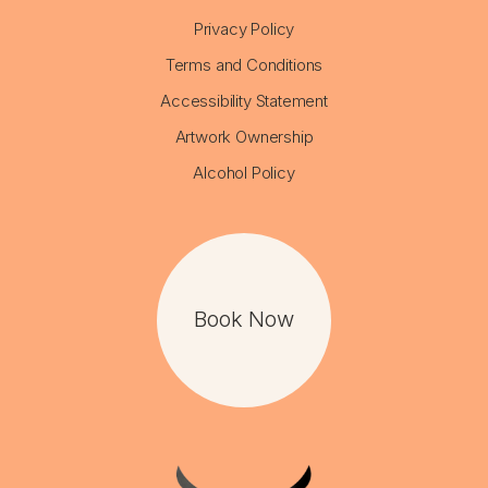
Privacy Policy
Terms and Conditions
Accessibility Statement
Artwork Ownership
Alcohol Policy
Book Now