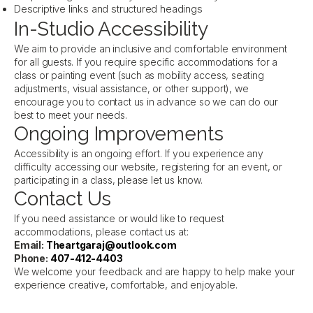
Descriptive links and structured headings
In-Studio Accessibility
We aim to provide an inclusive and comfortable environment
for all guests. If you require specific accommodations for a
class or painting event (such as mobility access, seating
adjustments, visual assistance, or other support), we
encourage you to contact us in advance so we can do our
best to meet your needs.
Ongoing Improvements
Accessibility is an ongoing effort. If you experience any
difficulty accessing our website, registering for an event, or
participating in a class, please let us know.
Contact Us
If you need assistance or would like to request
accommodations, please contact us at:
Email:
Theartgaraj@outlook.com
Phone:
407-412-4403
We welcome your feedback and are happy to help make your
experience creative, comfortable, and enjoyable.