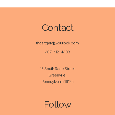
Contact
theartgaraj@outlook.com
407-412-4403
15 South Race Street
Greenville,
Pennsylvania 16125
Follow