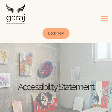
Book Now
Accessibility Statement