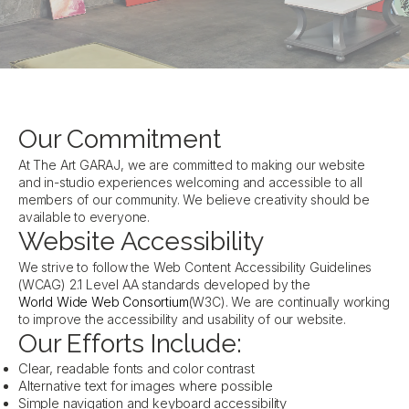
Our Commitment
At The Art GARAJ, we are committed to making our website
and in-studio experiences welcoming and accessible to all
members of our community. We believe creativity should be
available to everyone.
Website Accessibility
We strive to follow the Web Content Accessibility Guidelines
(WCAG) 2.1 Level AA standards developed by the
World Wide Web Consortium
(W3C). We are continually working
to improve the accessibility and usability of our website.
Our Efforts Include:
Clear, readable fonts and color contrast
Alternative text for images where possible
Simple navigation and keyboard accessibility