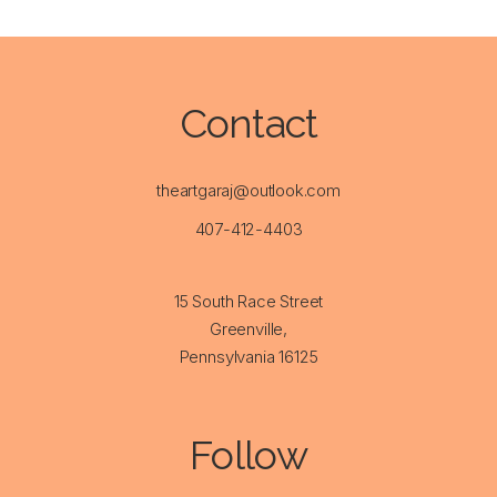
Contact
theartgaraj@outlook.com
407-412-4403
15 South Race Street
Greenville,
Pennsylvania 16125
Follow