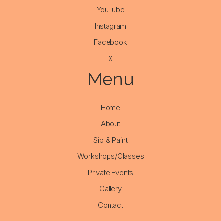
YouTube
Instagram
Facebook
X
Menu
Home
About
Sip & Paint
Workshops/Classes
Private Events
Gallery
Contact