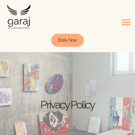
Book Now
Privacy Policy