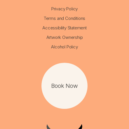
Privacy Policy
Terms and Conditions
Accessibility Statement
Artwork Ownership
Alcohol Policy
Book Now