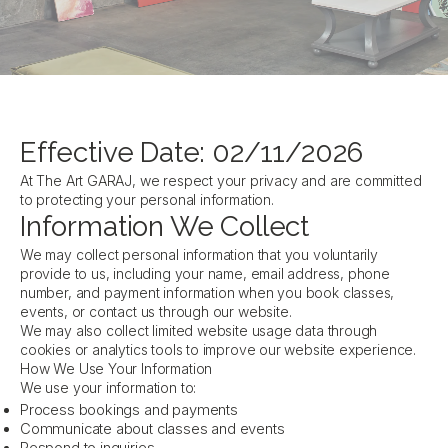
Effective Date: 02/11/2026
At The Art GARAJ, we respect your privacy and are committed
to protecting your personal information.
Information We Collect
We may collect personal information that you voluntarily
provide to us, including your name, email address, phone
number, and payment information when you book classes,
events, or contact us through our website.
We may also collect limited website usage data through
cookies or analytics tools to improve our website experience.
How We Use Your Information
We use your information to:
Process bookings and payments
Communicate about classes and events