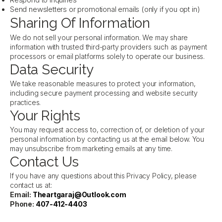
Respond to inquiries
Send newsletters or promotional emails (only if you opt in)
Sharing Of Information
We do not sell your personal information. We may share
information with trusted third-party providers such as payment
processors or email platforms solely to operate our business.
Data Security
We take reasonable measures to protect your information,
including secure payment processing and website security
practices.
Your Rights
You may request access to, correction of, or deletion of your
personal information by contacting us at the email below. You
may unsubscribe from marketing emails at any time.
Contact Us
If you have any questions about this Privacy Policy, please
contact us at:
Email:
Theartgaraj@Outlook.com
Phone:
407-412-4403