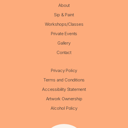
About
Sip & Paint
Workshops/Classes
Private Events
Gallery
Contact
Privacy Policy
Terms and Conditions
Accessibility Statement
Artwork Ownership
Alcohol Policy