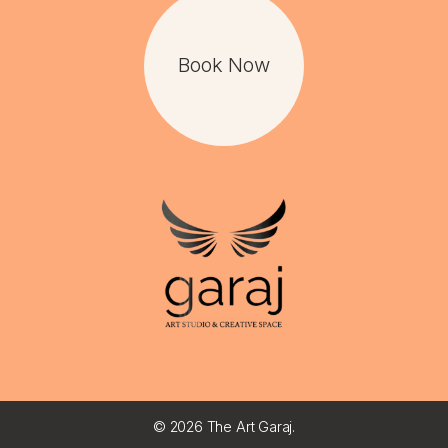
Book Now
©
2026 The Art Garaj.