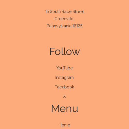
15 South Race Street
Greenville,
Pennsylvania 16125
Follow
YouTube
Instagram
Facebook
X
Menu
Home