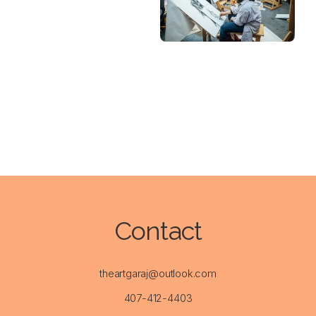
Contact
theartgaraj@outlook.com
407-412-4403