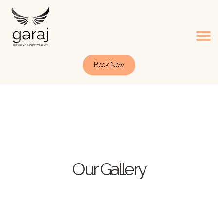
Book Now
Our Gallery